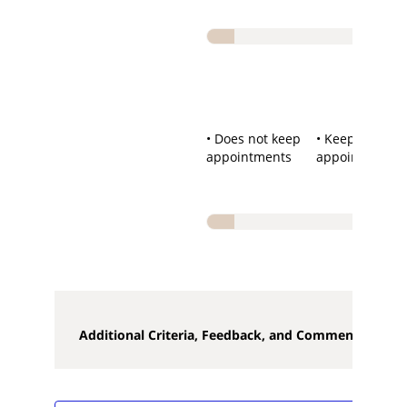
• Does not keep
• Keeps
appointments
appointments
Additional Criteria, Feedback, and Comments**