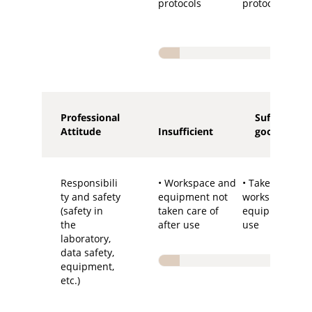
protocols
protocols
Professional
Sufficient-
Attitude
Insufficient
good
Responsibili
• Workspace and
• Takes care of
ty and safety
equipment not
workspace an
(safety in
taken care of
equipment aft
the
after use
use
laboratory,
data safety,
equipment,
etc.)