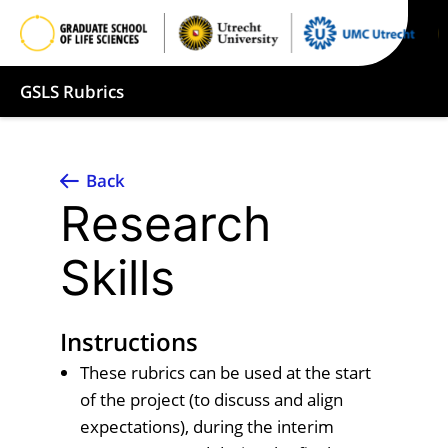
GSLS Rubrics
Back
Research
Skills
Instructions
These rubrics can be used at the start
of the project (to discuss and align
expectations), during the interim