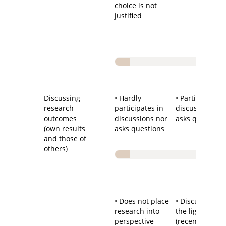
choice is not
justified
Discussing
• Hardly
• Participates i
research
participates in
discussions a
outcomes
discussions nor
asks questions
(own results
asks questions
and those of
others)
• Does not place
• Discussion in
research into
the light of
perspective
(recent) literat