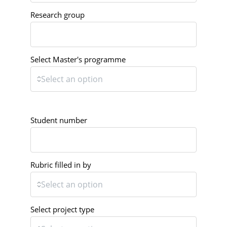
Research group
Select Master's programme
Student number
Rubric filled in by
Select project type