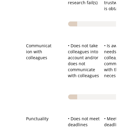
research fail(s)
trustworthy re
is obtained
Communicat
• Does not take
• Is aware of
ion with
colleagues into
needs of
colleagues
account and/or
colleagues an
does not
communicates
communicate
with them wh
with colleagues
necessary
Punctuality
• Does not meet
• Meets most
deadlines
deadlines