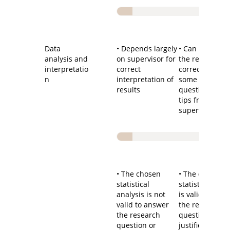
Data
• Depends largely
• Can interpret
analysis and
on supervisor for
the results
interpretatio
correct
correctly after
n
interpretation of
some guiding
results
questions and
tips from the
supervisor
• The chosen
• The chosen
statistical
statistical me
analysis is not
is valid to ans
valid to answer
the research
the research
question and
question or
justified