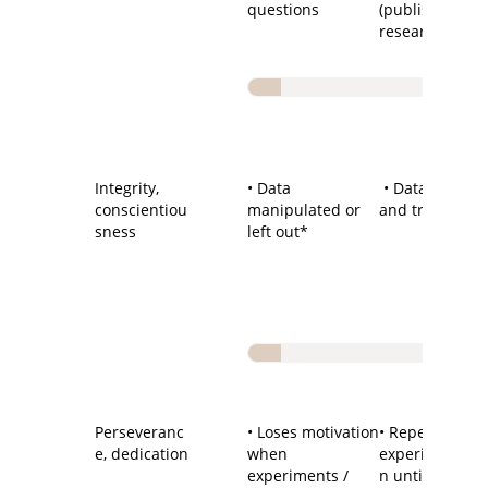
questions
(published)
research
Integrity,
• Data
• Data reliable
conscientiou
manipulated or
and trustwort
sness
left out*
Perseveranc
• Loses motivation
• Repeats
e, dedication
when
experiment/de
experiments /
n until