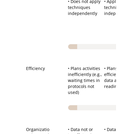
• Does not apply
• Applies
techniques
techniques
independently
independently
Efficiency
• Plans activities
• Plans activiti
inefficiently (e.g.,
efficiently (e.g.
waiting times in
data analysis,
protocols not
reading, etc.)
used)
Organizatio
• Data not or
• Data well