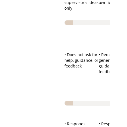
supervisor's ideas
own ideas
only
• Does not ask for
• Requests
help, guidance, or
general help,
feedback
guidance, or
feedback
• Responds
• Responds wel