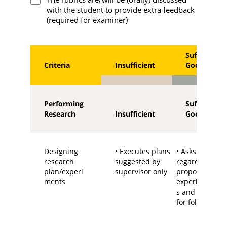
with the student to provide extra feedback
(required for examiner)
Sufficient -
Criteria
Insufficient
Good
Performing
Sufficient -
Research
Insufficient
Good
Designing
• Executes plans
• Asks questio
research
suggested by
regarding the
plan/experi
supervisor only
proposed
ments
experiments/p
s and has idea
for follow up