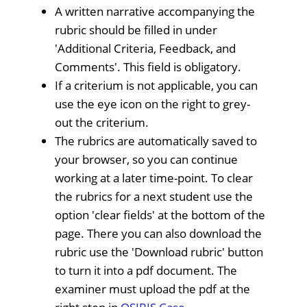
A written narrative accompanying the
rubric should be filled in under
'Additional Criteria, Feedback, and
Comments'. This field is obligatory.
If a criterium is not applicable, you can
use the eye icon on the right to grey-
out the criterium.
The rubrics are automatically saved to
your browser, so you can continue
working at a later time-point. To clear
the rubrics for a next student use the
option 'clear fields' at the bottom of the
page. There you can also download the
rubric use the 'Download rubric' button
to turn it into a pdf document. The
examiner must upload the pdf at the