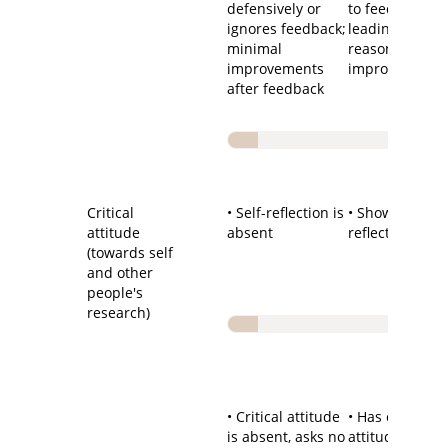
defensively or
to feedback
ignores feedback;
leading to
minimal
reasonable
improvements
improvements
after feedback
Critical
• Self-reflection is
• Shows self-
attitude
absent
reflection
(towards self
and other
people's
research)
• Critical attitude
• Has critical
is absent, asks no
attitude towar