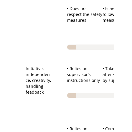
• Does not
• Is aware of a
respect the safety
follows the saf
measures
measures
Initiative,
• Relies on
• Takes initiati
independen
supervisor's
after stimulati
ce, creativity,
instructions only
by supervisor
handling
feedback
• Relies on
• Comes up wi