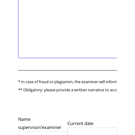
* In case of fraud or plagiarism, the examiner will inform the Boar
** Obligatory: please provide a written narrative to accompany th
Name
Current date
supervisor/examiner