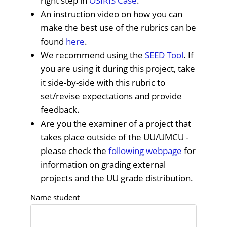
right step in
OSIRIS Case
.
An instruction video on how you can
make the best use of the rubrics can be
found
here
.
We recommend using the
SEED Tool
. If
you are using it during this project, take
it side-by-side with this rubric to
set/revise expectations and provide
feedback.
Are you the examiner of a project that
takes place outside of the UU/UMCU -
please check the
following webpage
for
information on grading external
projects and the UU grade distribution.
Name student