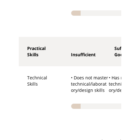
Practical
Sufficient -
Skills
Insufficient
Good
Technical
• Does not master
• Has required
Skills
technical/laborat
technical/labo
ory/design skills
ory/design skil