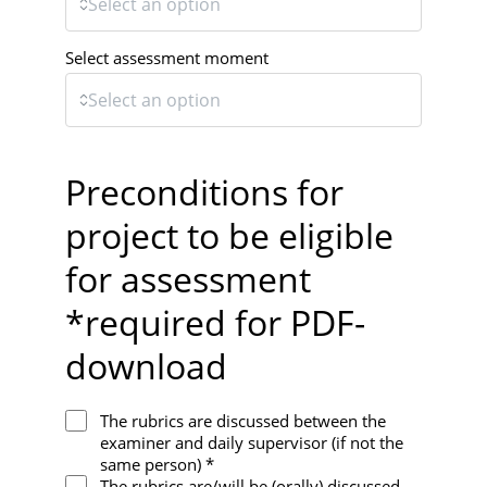
Select assessment moment
Preconditions for
project to be eligible
for assessment
*required for PDF-
download
The rubrics are discussed between the
examiner and daily supervisor (if not the
same person) *
The rubrics are/will be (orally) discussed