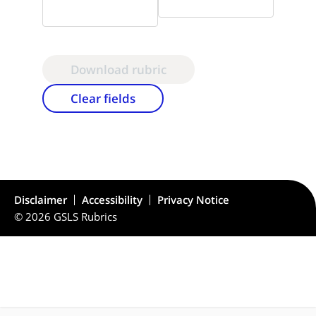
Download rubric
Clear fields
Disclaimer
Accessibility
Privacy Notice
© 2026 GSLS Rubrics