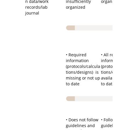
n data/work
insufficiently
organized
records/lab
organized
journal
• Required
• All required
information
information
(protocols/calcula
(protocols/calc
tions/designs) is
tions/designs) 
missing or not up
available and 
to date
to date
• Does not follow
• Follows
guidelines and
guidelines an