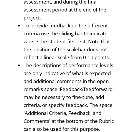
assessment, and during the final
assessment period at the end of the
project.
To provide feedback on the different
criteria use the sliding bar to indicate
where the student fits best. Note that
the position of the scalebar does not
reflect a linear scale from 0-10 points.
The descriptions of performance levels
are only indicative of what is expected
and additional comments in the open
remarks space 'Feedback/feedforward'
may be necessary to fine-tune, add
criteria, or specify feedback. The space
'Additional Criteria, Feedback, and
Comments' at the bottom of the Rubric
can also be used for this purpose.